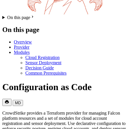
On this page
On this page
Overview
Provider
Modules
Cloud Registration
Sensor Deployment
Decision Guide
Common Prerequisites
Configuration as Code
MD
CrowdStrike provides a Terraform provider for managing Falcon
platform resources and a set of modules for cloud account
registration and sensor deployment. Use declarative configuration to
enforce security posture, register cloud accounts, and deploy sensors