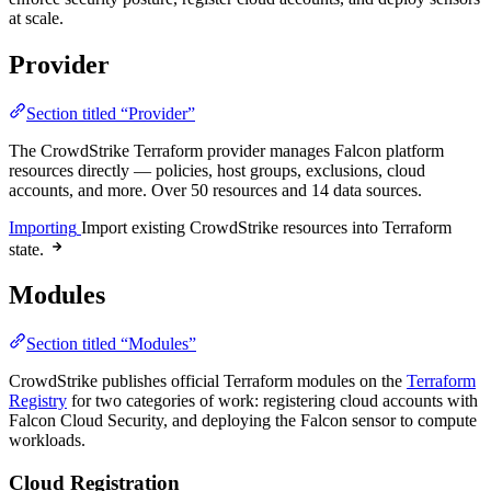
at scale.
Provider
Section titled “Provider”
The CrowdStrike Terraform provider manages Falcon platform
resources directly — policies, host groups, exclusions, cloud
accounts, and more. Over 50 resources and 14 data sources.
Importing
Import existing CrowdStrike resources into Terraform
state.
Modules
Section titled “Modules”
CrowdStrike publishes official Terraform modules on the
Terraform
Registry
for two categories of work: registering cloud accounts with
Falcon Cloud Security, and deploying the Falcon sensor to compute
workloads.
Cloud Registration