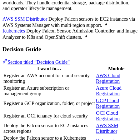
workloads. They handle credential storage, package distribution,
and operator lifecycle management.
AWS SSM Distributor
Deploy Falcon sensors to EC2 instances via
AWS Systems Manager with multi-region support.
Kubernetes
Deploy Falcon Sensor, Admission Controller, and Image
Analyzer to K8s and OpenShift clusters.
Decision Guide
Section titled “Decision Guide”
I want to…
Module
Register an AWS account for cloud security
AWS Cloud
monitoring
Registration
Register an Azure subscription or
Azure Cloud
management group
Registration
GCP Cloud
Register a GCP organization, folder, or project
Registration
OCI Cloud
Register an OCI tenancy for cloud security
Registration
Deploy the Falcon sensor to EC2 instances
AWS SSM
across regions
Distributor
Deploy the Falcon sensor to a Kubernetes