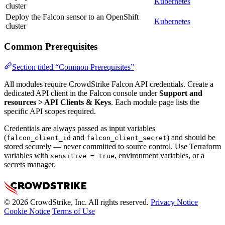
Kubernetes
cluster
Deploy the Falcon sensor to an OpenShift
Kubernetes
cluster
Common Prerequisites
Section titled “Common Prerequisites”
All modules require CrowdStrike Falcon API credentials. Create a
dedicated API client in the Falcon console under
Support and
resources > API Clients & Keys
. Each module page lists the
specific API scopes required.
Credentials are always passed as input variables
(
and
) and should be
falcon_client_id
falcon_client_secret
stored securely — never committed to source control. Use Terraform
variables with
, environment variables, or a
sensitive = true
secrets manager.
© 2026 CrowdStrike, Inc. All rights reserved.
Privacy Notice
Cookie Notice
Terms of Use