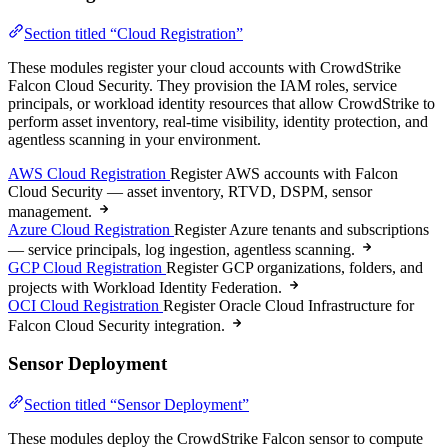
Section titled “Cloud Registration”
These modules register your cloud accounts with CrowdStrike
Falcon Cloud Security. They provision the IAM roles, service
principals, or workload identity resources that allow CrowdStrike to
perform asset inventory, real-time visibility, identity protection, and
agentless scanning in your environment.
AWS Cloud Registration
Register AWS accounts with Falcon
Cloud Security — asset inventory, RTVD, DSPM, sensor
management.
Azure Cloud Registration
Register Azure tenants and subscriptions
— service principals, log ingestion, agentless scanning.
GCP Cloud Registration
Register GCP organizations, folders, and
projects with Workload Identity Federation.
OCI Cloud Registration
Register Oracle Cloud Infrastructure for
Falcon Cloud Security integration.
Sensor Deployment
Section titled “Sensor Deployment”
These modules deploy the CrowdStrike Falcon sensor to compute