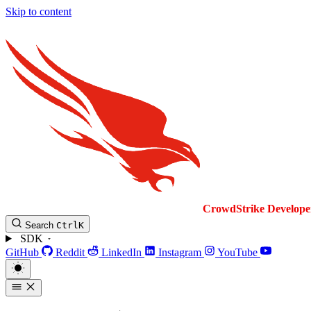
Skip to content
CrowdStrike
Develope
Search
Ctrl
K
SDK
GitHub
Reddit
LinkedIn
Instagram
YouTube