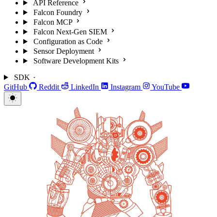
API Reference
Falcon Foundry
Falcon MCP
Falcon Next-Gen SIEM
Configuration as Code
Sensor Deployment
Software Development Kits
SDK
GitHub
Reddit
LinkedIn
Instagram
YouTube