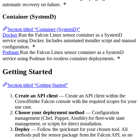
automatic recovery on failure.
Container (SystemD)
Section titled “Container (SystemD)”
Docker
Run the Falcon Linux sensor container as a SystemD
service using Docker. Includes automated installer script and manual
configuration.
Podman
Run the Falcon Linux sensor container as a SystemD
service using Podman for rootless container deployments.
Getting Started
Section titled “Getting Started”
Create an API client
— Create an API client within the
CrowdStrike Falcon console with the required scopes for your
use case.
Choose your deployment method
— Configuration
management (Chef, Puppet, Ansible) for fleet-wide state
management, or scripts for direct installation.
Deploy
— Follow the quickstart for your chosen tool. All
methods pull the sensor package from the Falcon API, so no