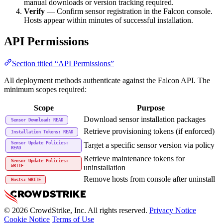
manual downloads or version tracking required.
Verify
— Confirm sensor registration in the Falcon console.
Hosts appear within minutes of successful installation.
API Permissions
Section titled “API Permissions”
All deployment methods authenticate against the Falcon API. The
minimum scopes required:
Scope
Purpose
Download sensor installation packages
Sensor Download: READ
Retrieve provisioning tokens (if enforced)
Installation Tokens: READ
Sensor Update Policies:
Target a specific sensor version via policy
READ
Retrieve maintenance tokens for
Sensor Update Policies:
uninstallation
WRITE
Remove hosts from console after uninstall
Hosts: WRITE
© 2026 CrowdStrike, Inc. All rights reserved.
Privacy Notice
Cookie Notice
Terms of Use