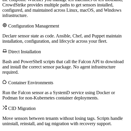
CrowdStrike provides multiple paths to get sensors installed,
configured, and maintained across Linux, macOS, and Windows
infrastructure.
Configuration Management
Declare sensor state as code. Ansible, Chef, and Puppet maintain
installation, configuration, and lifecycle across your fleet.
Direct Installation
Bash and PowerShell scripts that call the Falcon API to download
and install the correct sensor package. No agent infrastructure
required.
Container Environments
Run the Falcon sensor as a SystemD service using Docker or
Podman for non-Kubernetes container deployments.
CID Migration
Move sensors between tenants without losing tags. Scripts handle
uninstall, reinstall, and tag migration with recovery support.