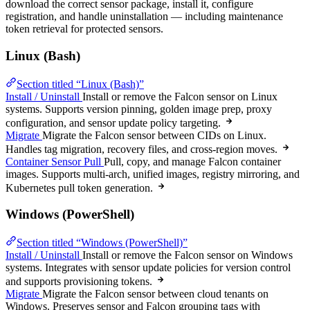
download the correct sensor package, install it, configure
registration, and handle uninstallation — including maintenance
token retrieval for protected sensors.
Linux (Bash)
Section titled “Linux (Bash)”
Install / Uninstall
Install or remove the Falcon sensor on Linux
systems. Supports version pinning, golden image prep, proxy
configuration, and sensor update policy targeting.
Migrate
Migrate the Falcon sensor between CIDs on Linux.
Handles tag migration, recovery files, and cross-region moves.
Container Sensor Pull
Pull, copy, and manage Falcon container
images. Supports multi-arch, unified images, registry mirroring, and
Kubernetes pull token generation.
Windows (PowerShell)
Section titled “Windows (PowerShell)”
Install / Uninstall
Install or remove the Falcon sensor on Windows
systems. Integrates with sensor update policies for version control
and supports provisioning tokens.
Migrate
Migrate the Falcon sensor between cloud tenants on
Windows. Preserves sensor and Falcon grouping tags with