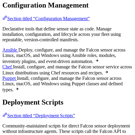
Configuration Management
Section titled “Configuration Management”
Declarative tools that define sensor state as code. Manage
installation, configuration, and lifecycle across your fleet using
repeatable, version-controlled manifests.
Ansible
Deploy, configure, and manage the Falcon sensor across
Linux, macOS, and Windows using Ansible roles, modules,
inventory plugins, and event-driven automation.
Chef
Install, configure, and manage the Falcon sensor service across
Linux distributions using Chef resources and recipes.
Puppet
Install, configure, and manage the Falcon sensor across
Linux, macOS, and Windows using Puppet classes and defined
types.
Deployment Scripts
Section titled “Deployment Scripts”
Community-maintained scripts for direct Falcon sensor deployment
without infrastructure agents. These scripts call the Falcon API to