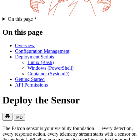
On this page
On this page
Overview
Configuration Management
Deployment Scripts
Linux (Bash)
Windows (PowerShell)
Container (SystemD)
Getting Started
API Permissions
Deploy the Sensor
MD
The Falcon sensor is your visibility foundation — every detection,
every response action, every telemetry stream starts with a sensor on
the endpoint. Whether you manage ten machines or ten thousand,