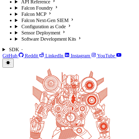
API Reference
Falcon Foundry
Falcon MCP
Falcon Next-Gen SIEM
Configuration as Code
Sensor Deployment
Software Development Kits
SDK
GitHub
Reddit
LinkedIn
Instagram
YouTube