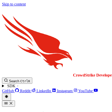
Skip to content
CrowdStrike
Develope
Search
Ctrl
K
SDK
GitHub
Reddit
LinkedIn
Instagram
YouTube